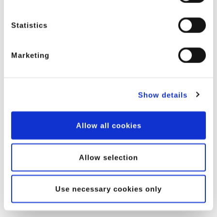
Statistics
Marketing
Show details
Allow all cookies
Allow selection
Use necessary cookies only