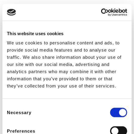
This website uses cookies
We use cookies to personalise content and ads, to
provide social media features and to analyse our
traffic. We also share information about your use of
our site with our social media, advertising and
analytics partners who may combine it with other
information that you’ve provided to them or that
they’ve collected from your use of their services.
Consent
Necessary
Selection
Preferences